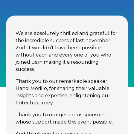
We are absolutely thrilled and grateful for
the incredible success of last november
2nd. It wouldn’t have been possible
without each and every one of you who
joined us in making it a resounding
success.
Thank you to our remarkable speaker,
Hanoi Morillo, for sharing their valuable
insights and expertise, enlightening our
fintech journey.
Thank you to our generous sponsors,
whose support made this event possible.
And thank you for coming, your