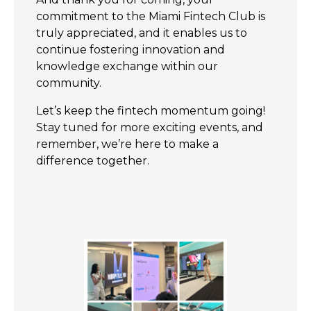
commitment to the Miami Fintech Club is
truly appreciated, and it enables us to
continue fostering innovation and
knowledge exchange within our
community.
Let’s keep the fintech momentum going!
Stay tuned for more exciting events, and
remember, we’re here to make a
difference together.