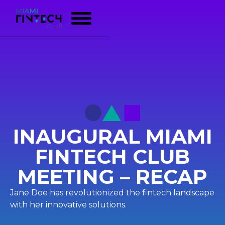
INAUGURAL MIAMI
FINTECH CLUB
MEETING – RECAP
Jane Doe has revolutionized the fintech landscape
with her innovative solutions.