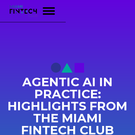
AGENTIC AI IN
PRACTICE:
HIGHLIGHTS FROM
THE MIAMI
FINTECH CLUB