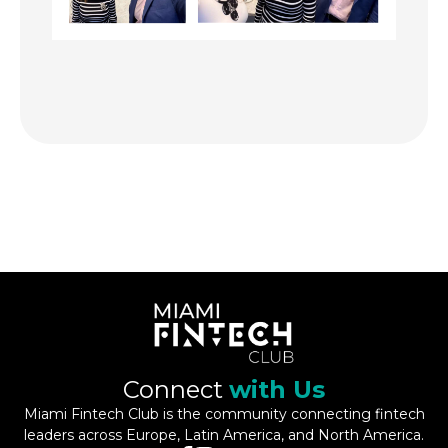
Connect
with Us
Miami Fintech Club is the community connecting fintech
leaders across Europe, Latin America, and North America.