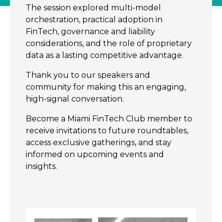
The session explored multi-model
orchestration, practical adoption in
FinTech, governance and liability
considerations, and the role of proprietary
data as a lasting competitive advantage.
Thank you to our speakers and
community for making this an engaging,
high-signal conversation.
Become a Miami FinTech Club member to
receive invitations to future roundtables,
access exclusive gatherings, and stay
informed on upcoming events and
insights.