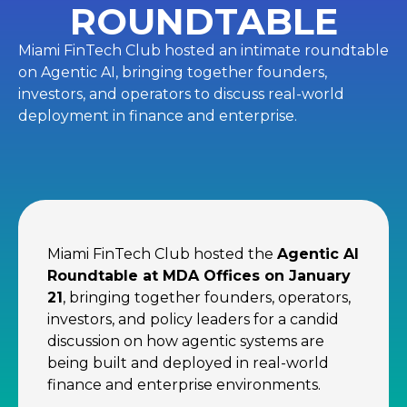
ROUNDTABLE
Miami FinTech Club hosted an intimate roundtable
on Agentic AI, bringing together founders,
investors, and operators to discuss real-world
deployment in finance and enterprise.
Miami FinTech Club hosted the
Agentic AI
Roundtable at MDA Offices on January
21
, bringing together founders, operators,
investors, and policy leaders for a candid
discussion on how agentic systems are
being built and deployed in real-world
finance and enterprise environments.